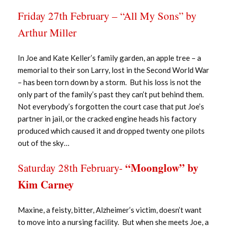
Friday 27th February – “All My Sons” by
Arthur Miller
In Joe and Kate Keller’s family garden, an apple tree – a
memorial to their son Larry, lost in the Second World War
– has been torn down by a storm. But his loss is not the
only part of the family’s past they can’t put behind them.
Not everybody’s forgotten the court case that put Joe’s
partner in jail, or the cracked engine heads his factory
produced which caused it and dropped twenty one pilots
out of the sky…
“Moonglow” by
Saturday 28th February-
Kim Carney
Maxine, a feisty, bitter, Alzheimer’s victim, doesn’t want
to move into a nursing facility. But when she meets Joe, a