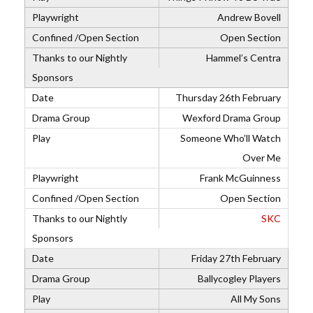
Andrew Bovell
Open Section
Hammel’s Centra
Thursday 26th February
Wexford Drama Group
Someone Who’ll Watch
Over Me
Frank McGuinness
Open Section
SKC
Friday 27th February
Ballycogley Players
All My Sons