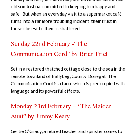
old son Joshua, committed to keeping him happy and
safe. But when an everyday visit to a supermarket café
turns into a far more troubling incident, their trust in
those closest to them is shattered.
Sunday 22nd February -“The
Communication Cord” by Brian Friel
Set in a restored thatched cottage close to the sea in the
remote townland of Ballybeg, County Donegal. The
Communication Cord is a farce which is preoccupied with
language and its powerful effects.
Monday 23rd February – “The Maiden
Aunt” by Jimmy Keary
Gertie O’Grady, a retired teacher and spinster comes to