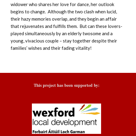
widower who shares her love for dance, her outlook
begins to change. Although the two clash when lucid,
their hazy memories overlap, and they begin an affair
that rejuvenates and fulfills them. But can these lovers-
played simultaneously by an elderly twosome and a
young, vivacious couple – stay together despite their
families’ wishes and their fading vitality!
This project has been supported by: