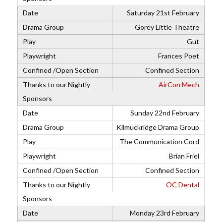
Saturday 21st February
Gorey Little Theatre
Gut
Frances Poet
Confined Section
AirCon Mech
Sunday 22nd February
Kilmuckridge Drama Group
The Communication Cord
Brian Friel
Confined Section
OC Dental
Monday 23rd February