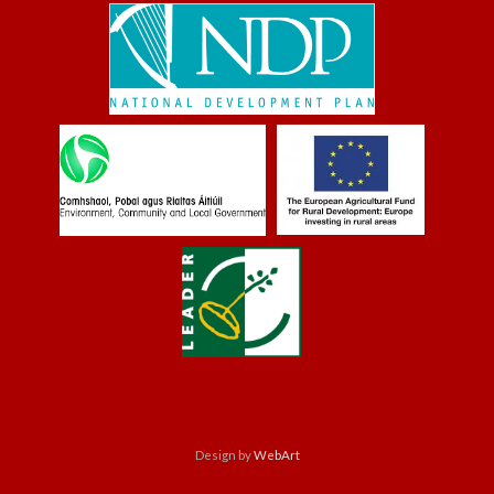
Design by
WebArt