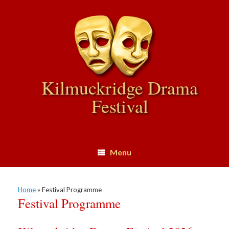
Skip
to
content
Kilmuckridge Drama
Festival
Menu
Home
»
Festival Programme
Festival Programme