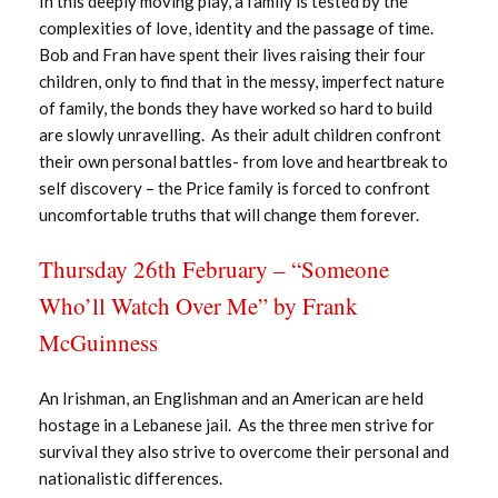
In this deeply moving play, a family is tested by the
complexities of love, identity and the passage of time.
Bob and Fran have spent their lives raising their four
children, only to find that in the messy, imperfect nature
of family, the bonds they have worked so hard to build
are slowly unravelling. As their adult children confront
their own personal battles- from love and heartbreak to
self discovery – the Price family is forced to confront
uncomfortable truths that will change them forever.
Thursday 26th February – “Someone
Who’ll Watch Over Me” by Frank
McGuinness
An Irishman, an Englishman and an American are held
hostage in a Lebanese jail. As the three men strive for
survival they also strive to overcome their personal and
nationalistic differences.