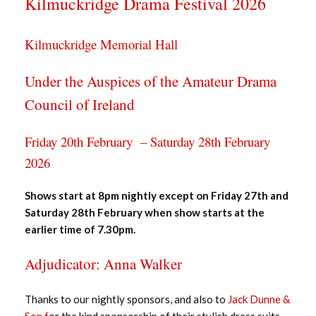
Kilmuckridge Drama Festival 2026
Kilmuckridge Memorial Hall
Under the Auspices of the Amateur Drama
Council of Ireland
Friday 20th February – Saturday 28th February
2026
Shows start at 8pm nightly except on
Friday 27th and
Saturday 28th February when show starts at the
earlier time of 7.30pm.
Adjudicator: Anna Walker
Thanks to our nightly sponsors, and also to
Jack Dunne &
Son f
or the kind sponsorship of their stylish dress suits,