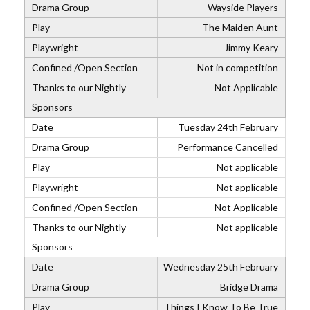
Wayside Players
The Maiden Aunt
Jimmy Keary
Not in competition
Not Applicable
Tuesday 24th February
Performance Cancelled
Not applicable
Not applicable
Not Applicable
Not applicable
Wednesday 25th February
Bridge Drama
Things I Know To Be True