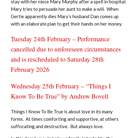
stay with her niece Mary Murphy after a spell in hospital.
Mary tries to persuade her aunt to make a will. When
Gertie apparently dies Mary’s husband Dan comes up
with an elaborate plan to get their hands on her money.
Tuesday 24th February – Performance
cancelled due to unforeseen circumstances
and is rescheduled to Saturday 28th
February 2026
Wednesday 25th February – “Things I
Know To Be True” by Andrew Bovell
Things I Know To Be True is about love in its many
forms. At times comforting and supportive, at others
suffocating and destructive. But always love.