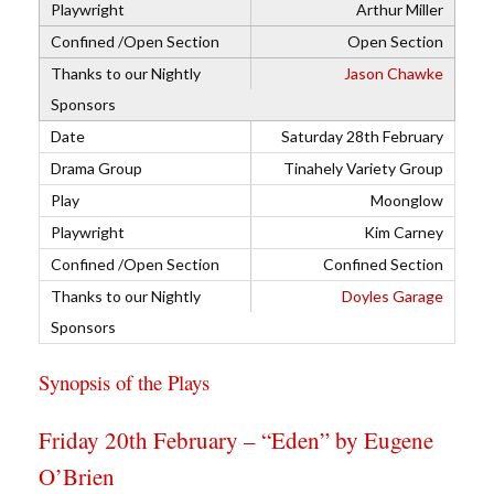
Arthur Miller
Open Section
Jason Chawke
Saturday 28th February
Tinahely Variety Group
Moonglow
Kim Carney
Confined Section
Doyles Garage
Synopsis of the Plays
Friday 20th February – “Eden” by Eugene
O’Brien