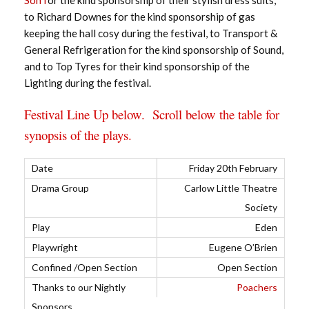
to Richard Downes for the kind sponsorship of gas
keeping the hall cosy during the festival, to Transport &
General Refrigeration for the kind sponsorship of Sound,
and to Top Tyres for their kind sponsorship of the
Lighting during the festival.
Festival Line Up below. Scroll below the table for
synopsis of the plays.
Friday 20th February
Carlow Little Theatre
Society
Eden
Eugene O’Brien
Open Section
Poachers