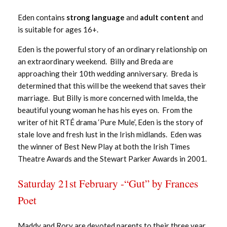
Eden contains
strong language
and
adult content
and
is suitable for ages 16+.
Eden is the powerful story of an ordinary relationship on
an extraordinary weekend. Billy and Breda are
approaching their 10th wedding anniversary. Breda is
determined that this will be the weekend that saves their
marriage. But Billy is more concerned with Imelda, the
beautiful young woman he has his eyes on. From the
writer of hit RTÉ drama ‘Pure Mule’, Eden is the story of
stale love and fresh lust in the Irish midlands. Eden was
the winner of Best New Play at both the Irish Times
Theatre Awards and the Stewart Parker Awards in 2001.
Saturday 21st February -“Gut” by Frances
Poet
Maddy and Rory are devoted parents to their three year