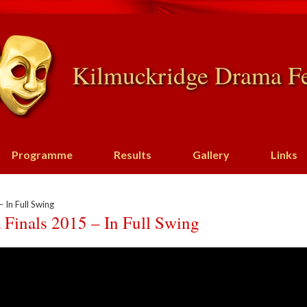
Kilmuckridge Drama Fe
Programme
Results
Gallery
Links
 In Full Swing
 Finals 2015 – In Full Swing