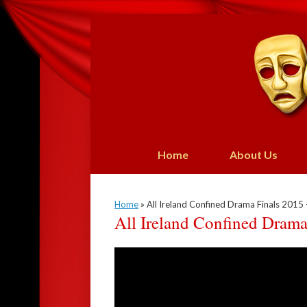
Skip
to
content
Home
About Us
Home
»
All Ireland Confined Drama Finals 2015 –
All Ireland Confined Drama