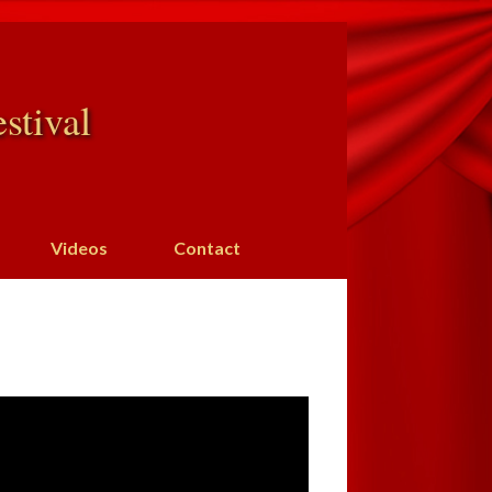
stival
Videos
Contact