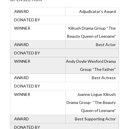
Adjudicator’s Award
Kilrush Drama Group “The
Beauty Queen of Leenane”
Best Actor
Andy Doyle Wexford Drama
Group “The Father”
Best Actress
Joanne Logue Kilrush
Drama Group- “The Beauty
Queen of Leenane”
Best Supporting Actor