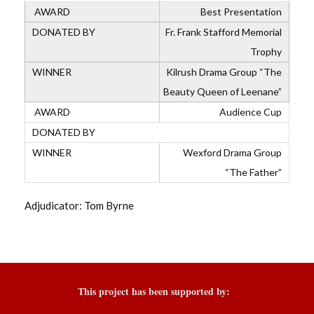
Best Presentation
Fr. Frank Stafford Memorial
Trophy
Kilrush Drama Group “The
Beauty Queen of Leenane”
Audience Cup
Wexford Drama Group
“The Father”
Adjudicator: Tom Byrne
This project has been supported by: