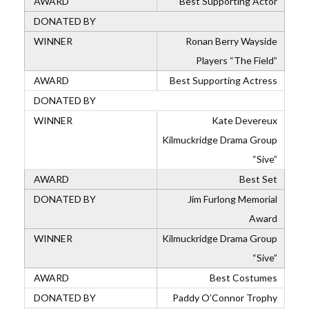
Best Supporting Actor
Ronan Berry Wayside
Players “The Field”
Best Supporting Actress
Kate Devereux
Kilmuckridge Drama Group
“Sive”
Best Set
Jim Furlong Memorial
Award
Kilmuckridge Drama Group
“Sive”
Best Costumes
Paddy O’Connor Trophy