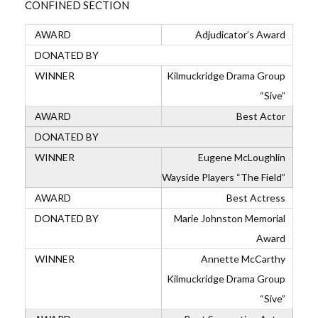
CONFINED SECTION
Adjudicator’s Award
Kilmuckridge Drama Group
“Sive”
Best Actor
Eugene McLoughlin
Wayside Players “The Field”
Best Actress
Marie Johnston Memorial
Award
Annette McCarthy
Kilmuckridge Drama Group
“Sive”