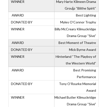
Mary Harte Kilmeen Drama
Grou[p “Blithe Spirit”
Best Lighting
Myles O’Connor Trophy
Billy McCreary Kilmuckridge
Drama Group “Sive”
Best Moment of Theatre
Mick Byrne Award
Hinterland “The Playboy of
the Western World”
Best Promising
Performance
Tony O’Rourke Memorial
Award
Michael Butler Kilmuckridge
Drama Group “Sive”