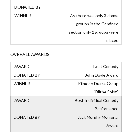
As there was only 3 drama
groups in the Confined
section only 2 groups were
placed
OVERALL AWARDS
Best Comedy
John Doyle Award
Kilmeen Drama Group
“Blithe Spirit”
Best Individual Comedy
Performance
Jack Murphy Memorial
Award