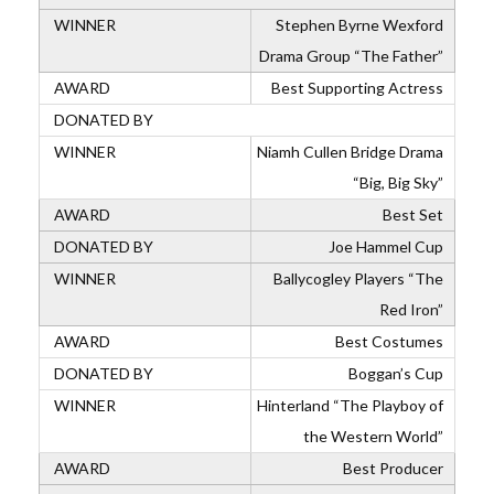
Stephen Byrne Wexford
Drama Group “The Father”
Best Supporting Actress
Niamh Cullen Bridge Drama
“Big, Big Sky”
Best Set
Joe Hammel Cup
Ballycogley Players “The
Red Iron”
Best Costumes
Boggan’s Cup
Hinterland “The Playboy of
the Western World”
Best Producer