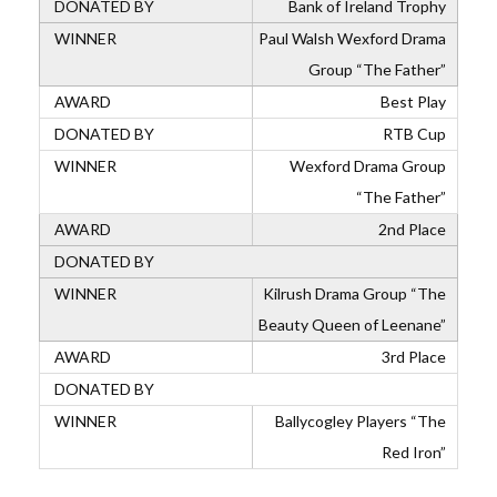
Bank of Ireland Trophy
Paul Walsh Wexford Drama
Group “The Father”
Best Play
RTB Cup
Wexford Drama Group
“The Father”
2nd Place
Kilrush Drama Group “The
Beauty Queen of Leenane”
3rd Place
Ballycogley Players “The
Red Iron”