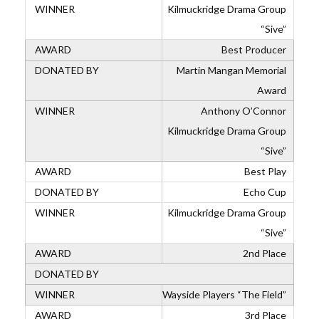
Kilmuckridge Drama Group
“Sive”
Best Producer
Martin Mangan Memorial
Award
Anthony O’Connor
Kilmuckridge Drama Group
“Sive”
Best Play
Echo Cup
Kilmuckridge Drama Group
“Sive”
2nd Place
Wayside Players “The Field”
3rd Place