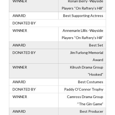
Ronan Berry -Wayside
Players “On Raftery’s Hill”
Best Supporting Actress
Annemarie Lillis -Wayside
Players “On Raftery’s Hill”
Best Set
Jim Furlong Memorial
Award
Kilrush Drama Group
“Hooked”
Best Costumes
Paddy O’Connor Trophy
Camross Drama Group
“The Gin Game”
Best Producer