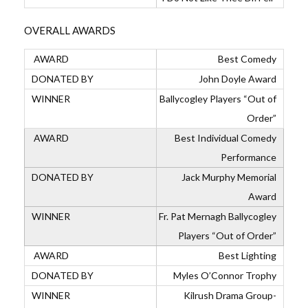
OVERALL AWARDS
Best Comedy
John Doyle Award
Ballycogley Players “Out of
Order”
Best Individual Comedy
Performance
Jack Murphy Memorial
Award
Fr. Pat Mernagh Ballycogley
Players “Out of Order”
Best Lighting
Myles O’Connor Trophy
Kilrush Drama Group-