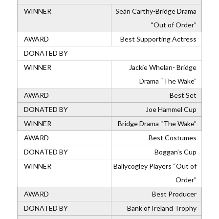
Seán Carthy-Bridge Drama
“Out of Order”
Best Supporting Actress
Jackie Whelan- Bridge
Drama “The Wake”
Best Set
Joe Hammel Cup
Bridge Drama “The Wake”
Best Costumes
Boggan’s Cup
Ballycogley Players “Out of
Order”
Best Producer
Bank of Ireland Trophy