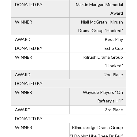
Martin Mangan Memorial
Award
Niall McGrath -Kilrush
Drama Group “Hooked”
Best Play
Echo Cup
Kilrush Drama Group
“Hooked”
2nd Place
Wayside Players “On
Raftery’s Hill”
3rd Place
Kilmuckridge Drama Group
“I Do Not Like Thee Dr. Fell”