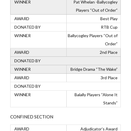
Pat Whelan -Ballycogley
Players “Out of Order”
Best Play
RTB Cup
Ballycogley Players “Out of
Order”
2nd Place
Bridge Drama “The Wake”
3rd Place
Balally Players “Alone It
Stands”
CONFINED SECTION
Adjudicator’s Award