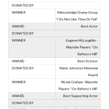
Kilmuckridge Drama Group
“I Do Not Like Thee Dr. Fell”
Best Actor
Eugene McLoughlin -
Wayside Players “On
Raftery’s Hill”
Best Actress
Marie Johnston Memorial
Award
Nicola Graham -Wayside
Players “On Raftery’s Hill”
Best Supporting Actor