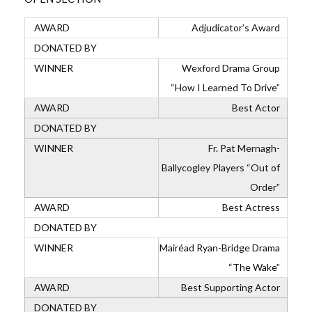
Adjudicator’s Award
Wexford Drama Group
“How I Learned To Drive”
Best Actor
Fr. Pat Mernagh-
Ballycogley Players “Out of
Order”
Best Actress
Mairéad Ryan-Bridge Drama
“The Wake”
Best Supporting Actor