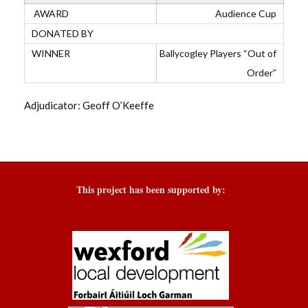
Audience Cup
Ballycogley Players “Out of
Order”
Adjudicator: Geoff O’Keeffe
This project has been supported by: