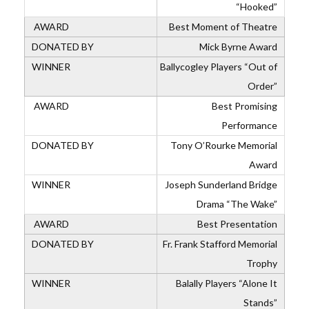
“Hooked”
Best Moment of Theatre
Mick Byrne Award
Ballycogley Players “Out of
Order”
Best Promising
Performance
Tony O’Rourke Memorial
Award
Joseph Sunderland Bridge
Drama “The Wake”
Best Presentation
Fr. Frank Stafford Memorial
Trophy
Balally Players “Alone It
Stands”