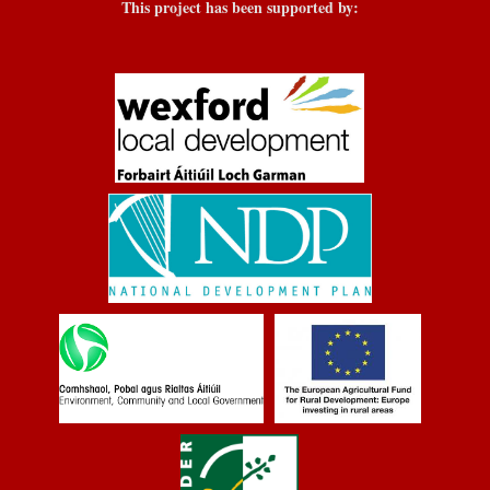
This project has been supported by: