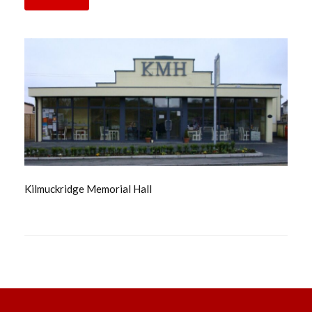
Kilmuckridge Memorial Hall