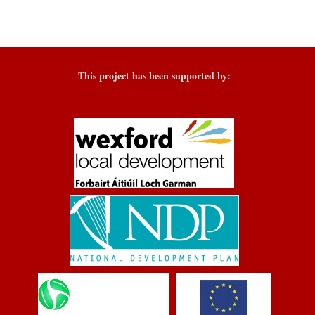
This project has been supported by: