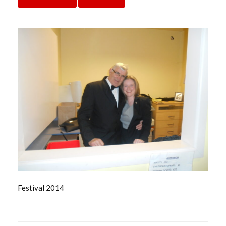
Festival 2014