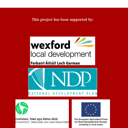
This project has been supported by: