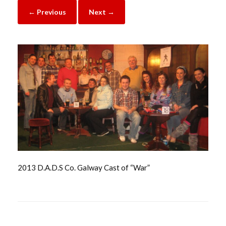
← Previous
Next →
2013 D.A.D.S Co. Galway Cast of “War”