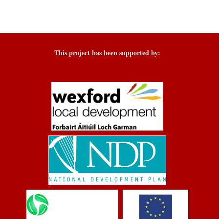
This project has been supported by: