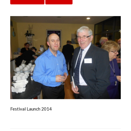
Festival Launch 2014