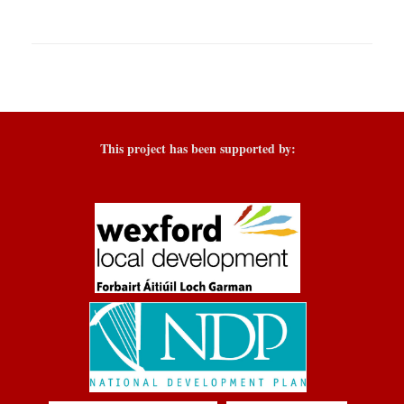
This project has been supported by: