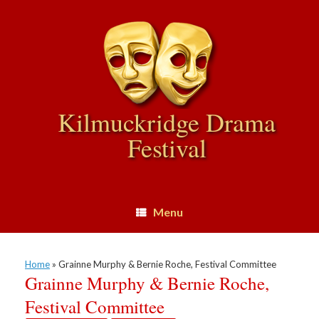
Skip
to
content
Kilmuckridge Drama
Festival
Menu
Home
»
Grainne Murphy & Bernie Roche, Festival Committee
Grainne Murphy & Bernie Roche,
Festival Committee