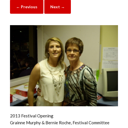
← Previous
Next →
2013 Festival Opening
Grainne Murphy & Bernie Roche, Festival Committee