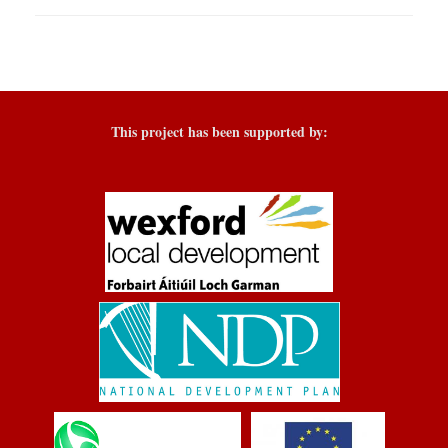
This project has been supported by: