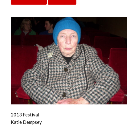
2013 Festival
Katie Dempsey