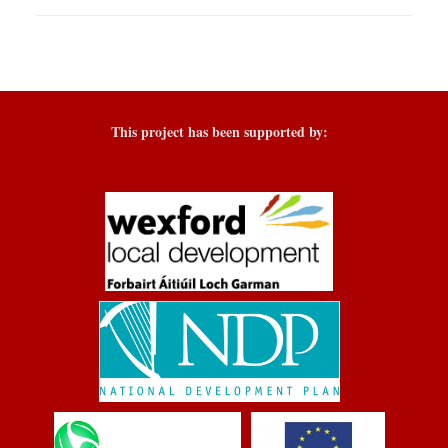
This project has been supported by: