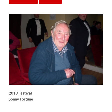
2013 Festival
Sonny Fortune