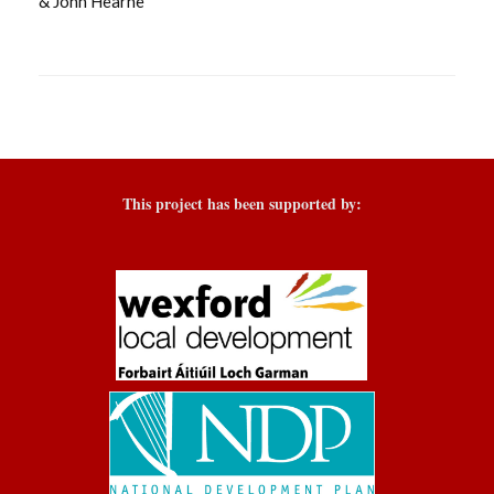
& John Hearne
This project has been supported by: