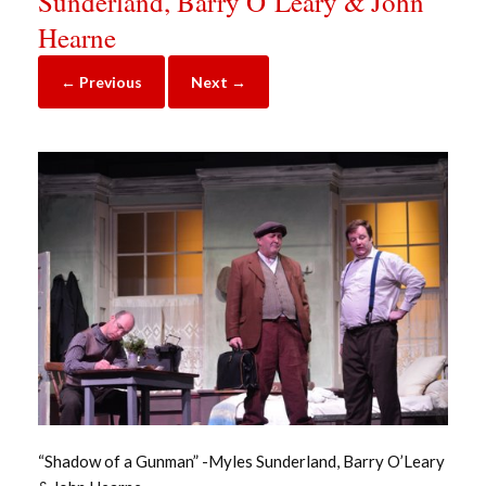
Sunderland, Barry O’Leary & John
Hearne
← Previous
Next →
“Shadow of a Gunman” -Myles Sunderland, Barry O’Leary