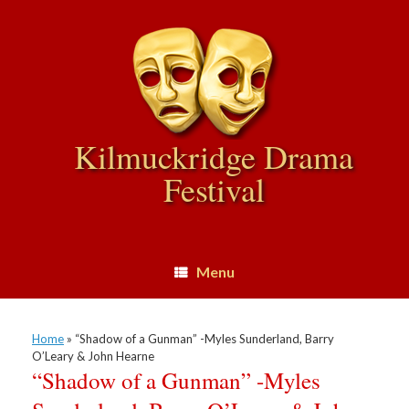
Skip
to
content
Kilmuckridge Drama
Festival
Menu
Home
»
“Shadow of a Gunman” -Myles Sunderland, Barry
O’Leary & John Hearne
“Shadow of a Gunman” -Myles