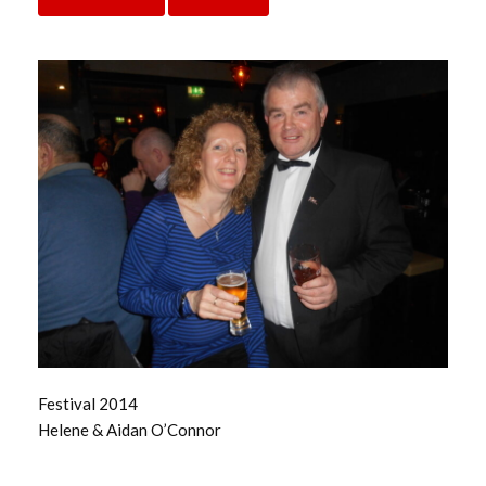
Festival 2014
Helene & Aidan O’Connor