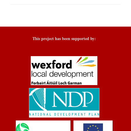
This project has been supported by: