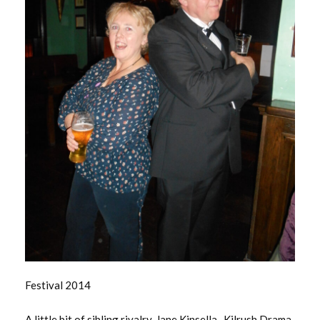
Festival 2014
A little bit of sibling rivalry. Jane Kinsella -Kilrush Drama