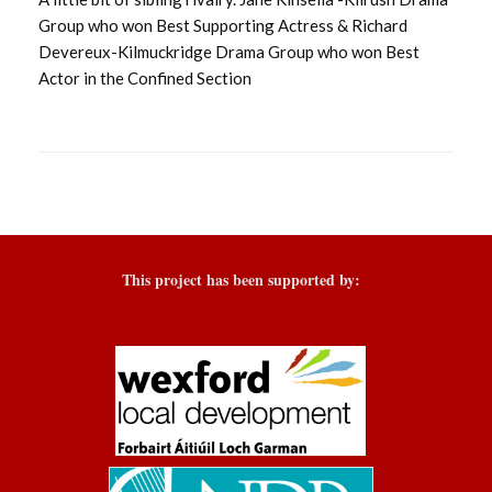
Group who won Best Supporting Actress & Richard
Devereux-Kilmuckridge Drama Group who won Best
Actor in the Confined Section
This project has been supported by: