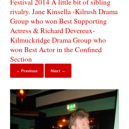
Festival 2014 A little bit of sibling
rivalry. Jane Kinsella -Kilrush Drama
Group who won Best Supporting
Actress & Richard Devereux-
Kilmuckridge Drama Group who
won Best Actor in the Confined
Section
← Previous
Next →