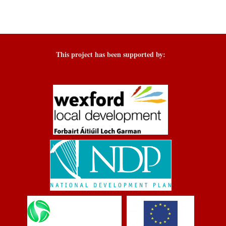
This project has been supported by: