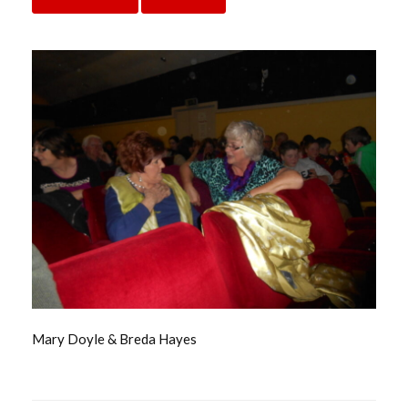
Mary Doyle & Breda Hayes