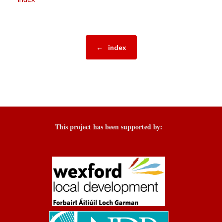
Post navigation
←
index
This project has been supported by: