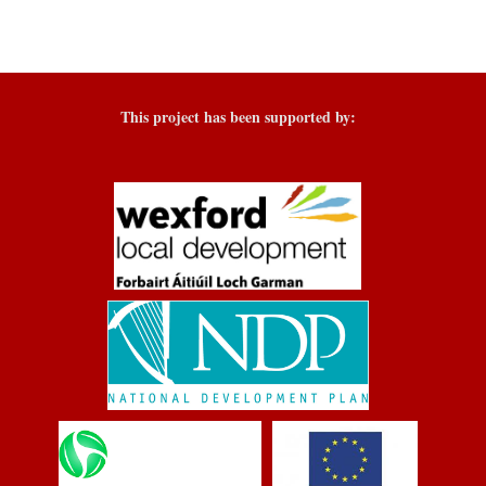
This project has been supported by: