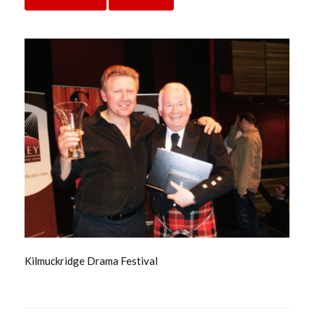
Kilmuckridge Drama Festival