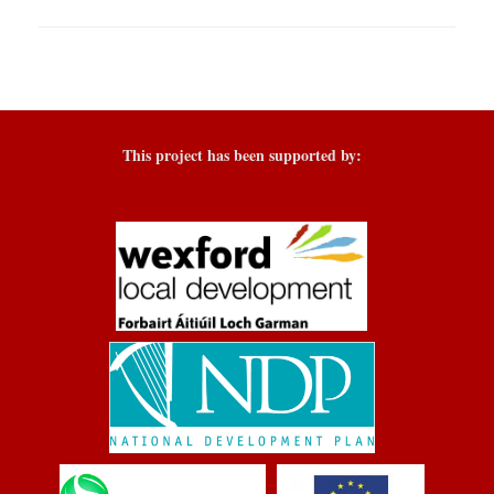
This project has been supported by: