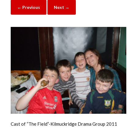
← Previous
Next →
Cast of “The Field”-Kilmuckridge Drama Group 2011