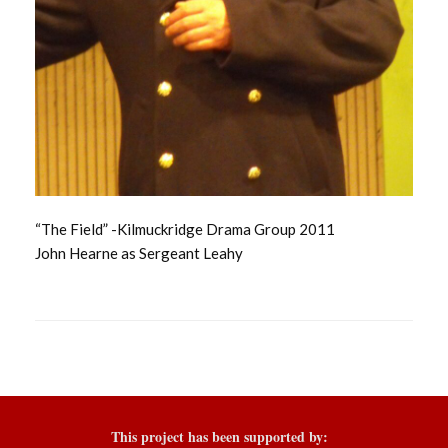
“The Field” -Kilmuckridge Drama Group 2011
John Hearne as Sergeant Leahy
This project has been supported by: