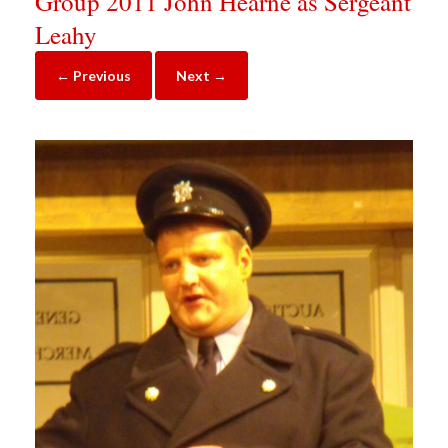
Group 2011 John Hearne as Sergeant
Leahy
← Previous
Next →