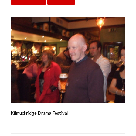
Kilmuckridge Drama Festival