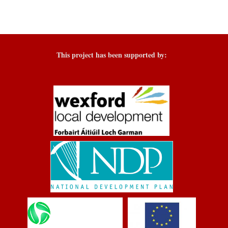
This project has been supported by: