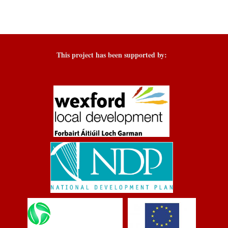
This project has been supported by: