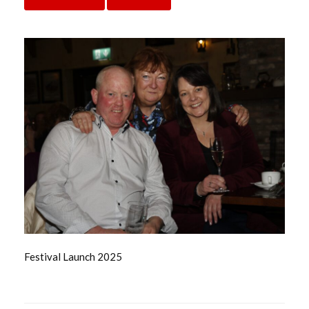
Festival Launch 2025